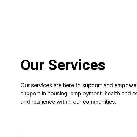
Our Services
Our services are here to support and empow
support in housing, employment, health and soc
and resilience within our communities.