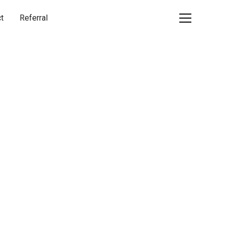
t
Referral