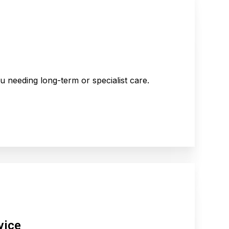
 needing long-term or specialist care.
vice