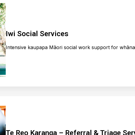
Iwi Social Services
Intensive kaupapa Māori social work support for whānau
Te Reo Karanga – Referral & Triage Ser