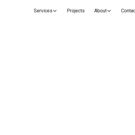
Services
Projects
About
Contac