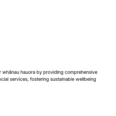
er whānau hauora by providing comprehensive
ial services, fostering sustainable wellbeing